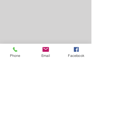
City Books'
Shelf Life
Episode 11: Laura
Leigh Morris
City Books'
Shelf Life
Episode 14: Laura
Leigh Morris and Natalie Sypolt:
Appalachian Writers
Phone
Email
Facebook