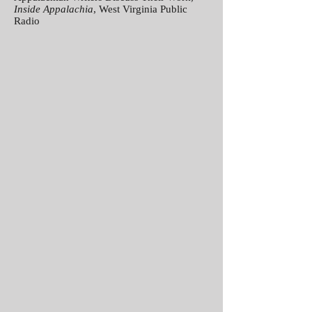
Inside Appalachia
, West Virginia Public
Radio