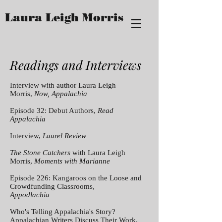
Laura Leigh Morris
Readings and Interviews
Interview with author Laura Leigh
Morris,
Now, Appalachia
Episode 32: Debut Authors,
Read
Appalachia
Interview,
Laurel Review
The Stone Catchers
with Laura Leigh
Morris,
Moments with Marianne
Episode 226: Kangaroos on the Loose and
Crowdfunding Classrooms,
Appodlachia
Who's Telling Appalachia's Story?
Appalachian Writers Discuss Their Work,