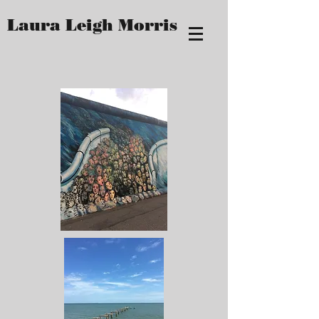
Laura Leigh Morris